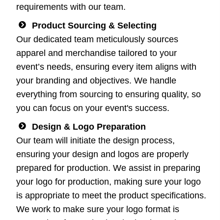
requirements with our team.
Product Sourcing & Selecting
Our dedicated team meticulously sources
apparel and merchandise tailored to your
event’s needs, ensuring every item aligns with
your branding and objectives. We handle
everything from sourcing to ensuring quality, so
you can focus on your event's success.
Design & Logo Preparation
Our team will initiate the design process,
ensuring your design and logos are properly
prepared for production. We assist in preparing
your logo for production, making sure your logo
is appropriate to meet the product specifications.
We work to make sure your logo format is