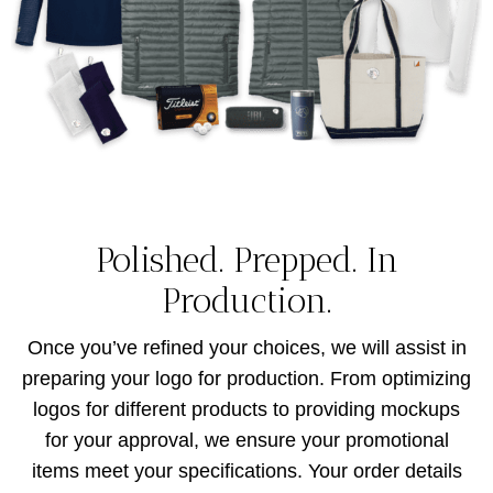
Polished. Prepped. In
Production.
Once you’ve refined your choices, we will assist in
preparing your logo for production. From optimizing
logos for different products to providing mockups
for your approval, we ensure your promotional
items meet your specifications. Your order details