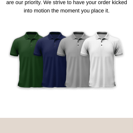
are our priority. We strive to have your order kicked
into motion the moment you place it.