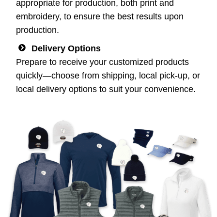
appropriate for production, both print and
embroidery, to ensure the best results upon
production.
Delivery Options
Prepare to receive your customized products
quickly—choose from shipping, local pick-up, or
local delivery options to suit your convenience.