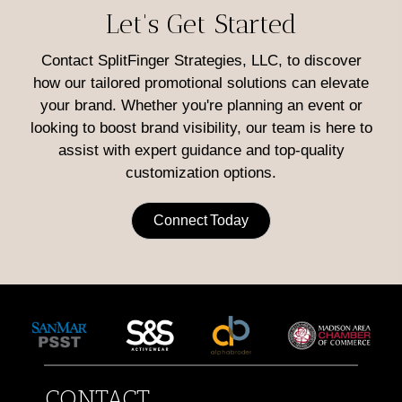
Let's Get Started
Contact SplitFinger Strategies, LLC, to discover
how our tailored promotional solutions can elevate
your brand. Whether you're planning an event or
looking to boost brand visibility, our team is here to
assist with expert guidance and top-quality
customization options.
Connect Today
CONTACT