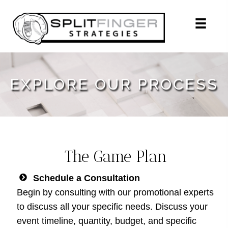
EXPLORE OUR PROCESS
The Game Plan
Schedule a Consultation
Begin by consulting with our promotional experts
to discuss all your specific needs. Discuss your
event timeline, quantity, budget, and specific