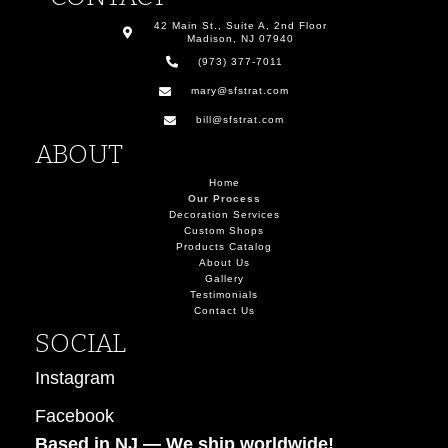
42 Main St., Suite A, 2nd Floor
Madison, NJ 07940
(973) 377-7011
mary@sfstrat.com
bill@sfstrat.com
ABOUT
Home
Our Process
Decoration Services
Custom Shops
Products Catalog
About Us
Gallery
Testimonials
Contact Us
SOCIAL
Instagram
Facebook
Based in NJ — W
e ship worldwide!