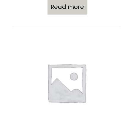
Read more