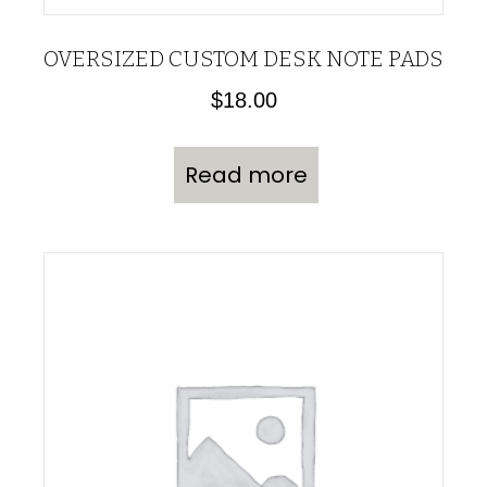
OVERSIZED CUSTOM DESK NOTE PADS
$
18.00
Read more