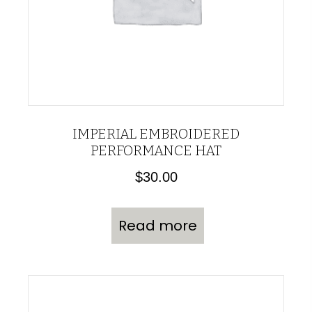
IMPERIAL EMBROIDERED
PERFORMANCE HAT
$
30.00
Read more