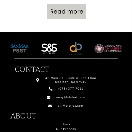
Read more
CONTACT
42 Main St., Suite A, 2nd Floor
Madison, NJ 07940
(973) 377-7011
mary@sfstrat.com
bill@sfstrat.com
ABOUT
Home
Our Process