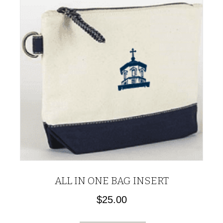
ALL IN ONE BAG INSERT
$
25.00