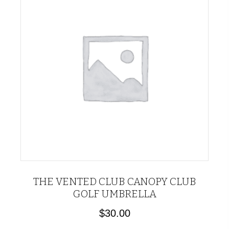
THE VENTED CLUB CANOPY CLUB
GOLF UMBRELLA
$
30.00