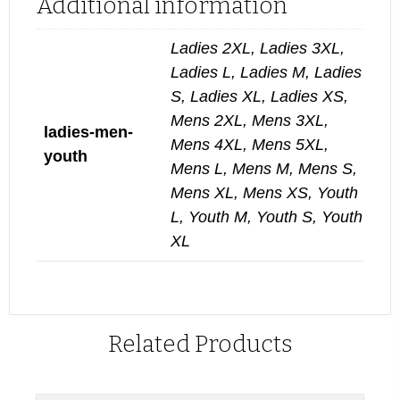
Additional information
Ladies 2XL, Ladies 3XL,
Ladies L, Ladies M, Ladies
S, Ladies XL, Ladies XS,
Mens 2XL, Mens 3XL,
ladies-men-
Mens 4XL, Mens 5XL,
youth
Mens L, Mens M, Mens S,
Mens XL, Mens XS, Youth
L, Youth M, Youth S, Youth
XL
Related Products