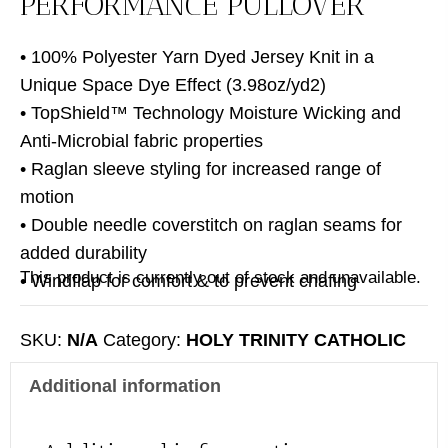
PERFORMANCE PULLOVER
• 100% Polyester Yarn Dyed Jersey Knit in a
Unique Space Dye Effect (3.98oz/yd2)
• TopShield™ Technology Moisture Wicking and
Anti-Microbial fabric properties
• Raglan sleeve styling for increased range of
motion
• Double needle coverstitch on raglan seams for
added durability
This product is currently out of stock and unavailable.
• Windflap for comfort & to prevent chafing
SKU:
N/A
Category:
HOLY TRINITY CATHOLIC
CHURCH
Additional information