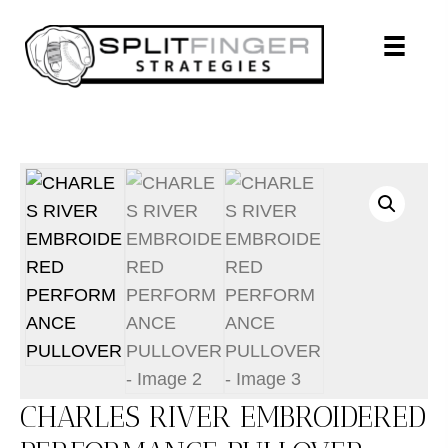
CHARLES RIVER EMBROIDERED